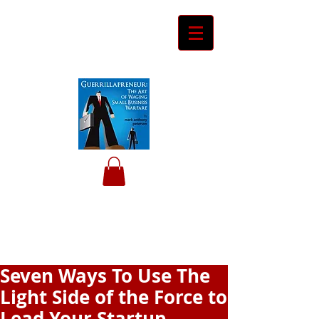
Ceyero
Consulting
Helping Davids Defeat Goliaths
Seven Ways To Use The
Light Side of the Force to
Lead Your Startup