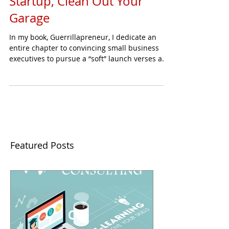
Startup, Clean Out Your
Garage
In my book, Guerrillapreneur, I dedicate an
entire chapter to convincing small business
executives to pursue a “soft” launch verses a...
Featured Posts