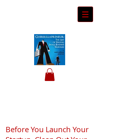
Ceyero
Consulting
Helping Davids Defeat Goliaths
Before You Launch Your