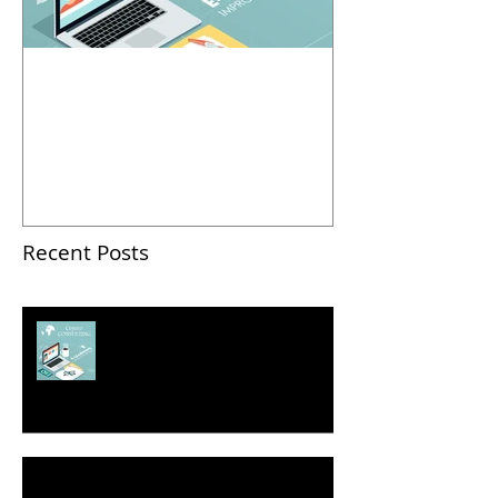
2018 Business Pitch
Contest: How To Pitch
Successfully
Recent Posts
2018 Business Pitch Contest:
How To Pitch Successfully
Seven Ways to Self-Promote Yourself