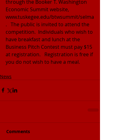
through the Booker T. Washington 
Economic Summit website, 
www.tuskegee.edu/btwsummit/selma
.   The public is invited to attend the 
competition.  Individuals who wish to 
have breakfast and lunch at the 
Business Pitch Contest must pay $15 
at registration.   Registration is free if 
you do not wish to have a meal.
News
Comments