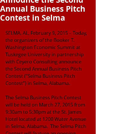
Annual Business Pitch
Contest in Selma
SELMA, AL, February 9, 2015 – Today, 
the organizers of the Booker T. 
Washington Economic Summit at 
Tuskegee University in partnership 
with Ceyero Consulting announce 
the Second Annual Business Pitch 
Contest (“Selma Business Pitch 
Contest”) in Selma, Alabama.
The Selma Business Pitch Contest 
will be held on March 27, 2015 from 
9:30am to 5:30pm at the St. James 
Hotel located at 1200 Water Avenue 
in Selma, Alabama.  The Selma Pitch 
Contest will feature an opening 