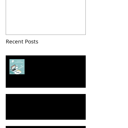
Contest: How To Pitch
Successfully
Recent Posts
2018 Business Pitch Contest:
How To Pitch Successfully
Seven Ways to Self-Promote Yourself
Without Bragging