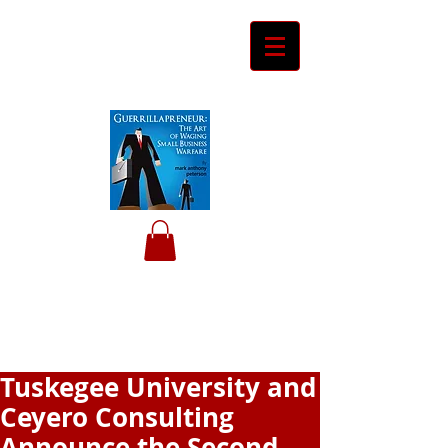
Ceyero
Consulting
Helping Davids Defeat Goliaths
Tuskegee University and
Ceyero Consulting
Announce the Second