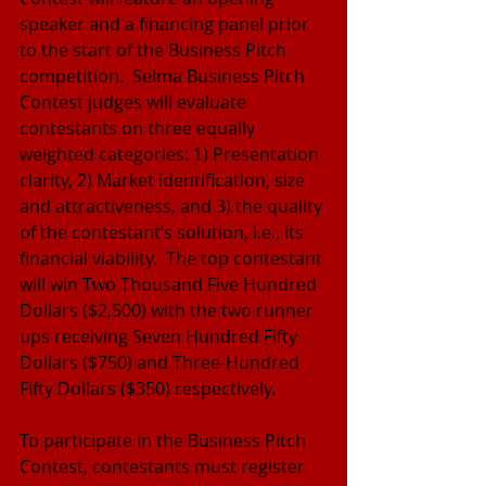
speaker and a financing panel prior 
to the start of the Business Pitch 
competition.  Selma Business Pitch 
Contest judges will evaluate 
contestants on three equally 
weighted categories: 1) Presentation 
clarity, 2) Market identification, size 
and attractiveness, and 3) the quality 
of the contestant’s solution, i.e., its 
financial viability.  The top contestant 
will win Two Thousand Five Hundred 
Dollars ($2,500) with the two runner 
ups receiving Seven Hundred Fifty 
Dollars ($750) and Three-Hundred 
Fifty Dollars ($350) respectively.
To participate in the Business Pitch 
Contest, contestants must register 