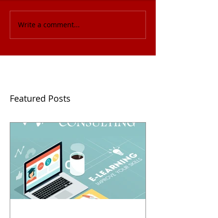
Write a comment...
Featured Posts
2018 Business Pitch