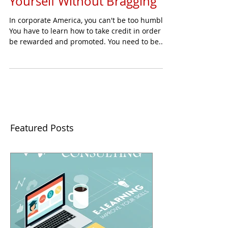
Yourself Without Bragging
In corporate America, you can't be too humble.
You have to learn how to take credit in order to
be rewarded and promoted. You need to be...
Featured Posts