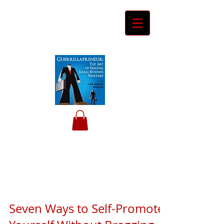
Ceyero
Consulting
Helping Davids Defeat Goliaths
Seven Ways to Self-Promote