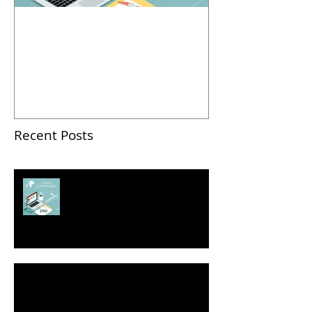
2018 Business Pitch
Contest: How To Pitch
Successfully
Recent Posts
2018 Business Pitch Contest:
How To Pitch Successfully
Seven Ways to Self-Promote Yourself
Without Bragging