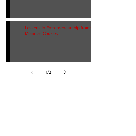
Lessons in Entrepreneurship from G
Mommas Cookies
1
/
2
Georgia Mailing
Address:
P.O. Box 52272
Atlanta, GA 30355
T:
404.915.0048
F:
470.305.7390