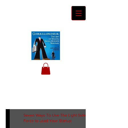
Ceyero
Consulting
Helping Davids Defeat Goliaths
Seven Ways To Use The Light Side of the
Force to Lead Your Startup