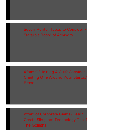
Seven Mentor Types to Consider For Your
Startup's Board of Advisors
Afraid Of Joining A Cult? Consider
Creating One Around Your Startup’s
Brand.
Afraid of Corporate Giants? Learn To
Create Slingshot Technology That Defeats
The Goliaths.