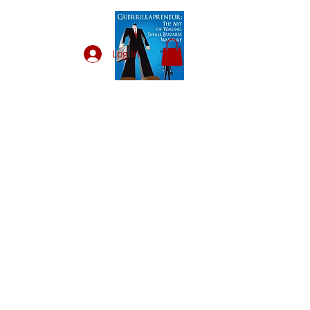
Log In
VENDORS