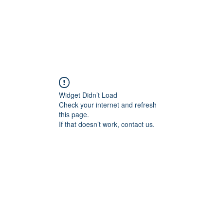
HOME
COACHING
STRATEGY
SCREENING
Widget Didn’t Load
Check your internet and refresh
this page.
If that doesn’t work, contact us.