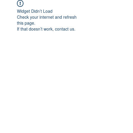
Widget Didn’t Load
Check your internet and refresh
this page.
If that doesn’t work, contact us.