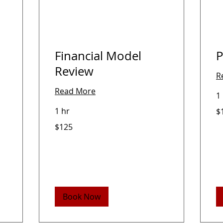
Financial Model
P
Review
R
Read More
1
12
1 hr
$
US
dol
125
$125
US
dollars
Book Now