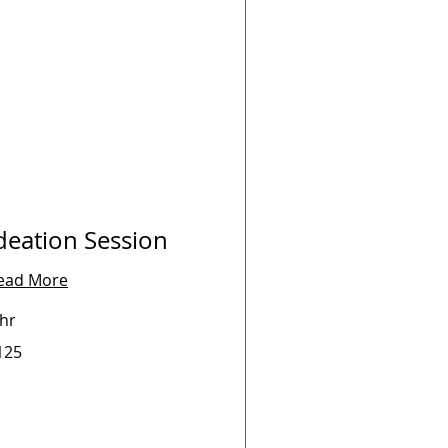
deation Session
ead More
 hr
5
125
lars