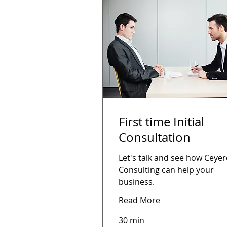
First time Initial
Consultation
Let's talk and see how Ceye
Consulting can help your
business.
Read More
30 min