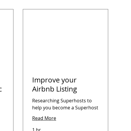
Improve your
c
Airbnb Listing
Researching Superhosts to
help you become a Superhost
Read More
1 hr