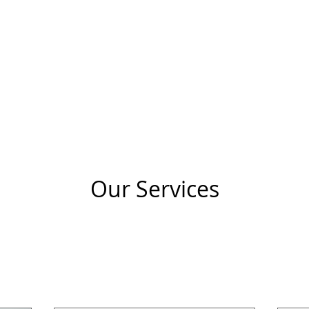
HOME
COACHING
STRATEGY
SCREENING
Our Services
nsultation
Business Consulting
Executive Coac