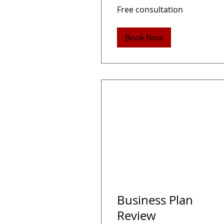
Free
Free consultation
consultation
Book Now
Business Plan
Review