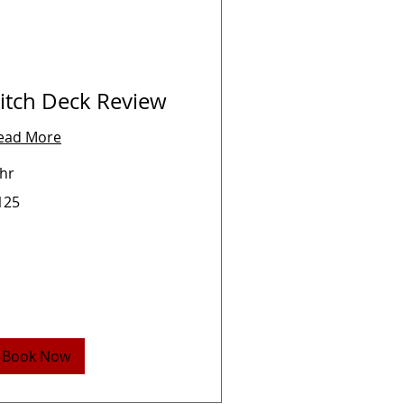
itch Deck Review
ead More
 hr
5
125
lars
Book Now