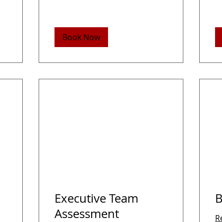
Book Now
Executive Team
B
Assessment
R