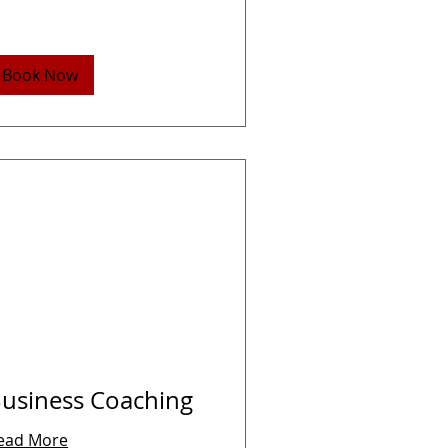
Book Now
usiness Coaching
ead More