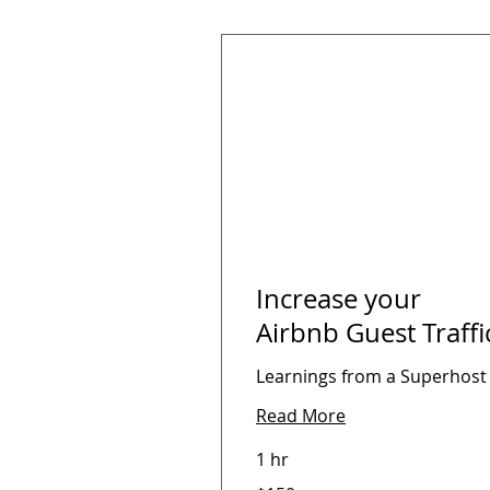
Increase your
Airbnb Guest Traffi
Learnings from a Superhost
Read More
1 hr
150