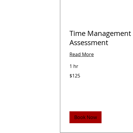
Time Management
Assessment
Read More
1 hr
125
$125
US
dollars
Book Now